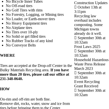
No Bicycle Inner Tubes
Construction Updates
No Off-road tires
October 13th at
No Golf Tires with rims
3:11pm
No Forestry, Logging, or Mining tires
Recycling law
No Loader, or Earth-mover tires
overhaul includes
No Heavy Equipment tires
composting. Some
No Airplane tires
Michigan towns
No Tires over 10-ply
already do it well.
No Solid or gel filled tires
September 30th at
No Rubber Tracks of any kind
10:32am
No Conveyor Belts
Frost Laws 2025
September 30th at
WHERE
10:32am
Household Hazardous
Waste Press Release
Tires are accepted at the Drop-off Center in the
March 2023
Bulky Materials Recycling area.
If you have
September 30th at
more than 20 tires, please call our office at
10:32am
231-348-0640.
Event Recycling
Grant Received
HOW
September 30th at
10:32am
On-rim and off-rim are both fine.
Remove dirt, rocks, water, snow and ice from
tires before bringing them to the Center.