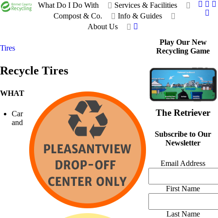
What Do I Do With
Services & Facilities
Compost & Co.
Info & Guides
About Us
Play Our New
Tires
Recycling Game
Recycle Tires
WHAT
The Retriever
Car
and
Subscribe to Our
Newsletter
Email Address
First Name
Last Name