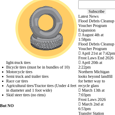
Latest News
Flood Debris Cleanup
Voucher Program
Expansion
August 4th at
1:58pm
Flood Debris Cleanup
Voucher Program
April 21st at 7:42pm
Frost Laws End 2026
light-truck tires
April 20th at
Bicycle tires (must be in bundles of 10)
2:22pm
Motorcycle tires
Northern Michigan
Semi truck and trailer tires
looks beyond landfill
Race car tires
for better way to
Agricultural tires/Tractor tires (Under 4 feet
recycle glass
in diameter and 1 foot wide)
March 13th at
Skid steer tires (no rims)
7:03pm
Frost Laws 2026
March 2nd at
But NO
6:53pm
Transfer Station