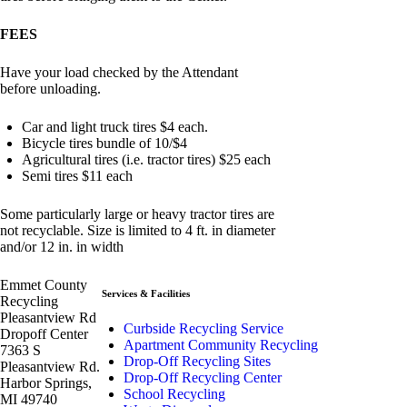
FEES
Have your load checked by the Attendant
before unloading.
Car and light truck tires $4 each.
Bicycle tires bundle of 10/$4
Agricultural tires (i.e. tractor tires) $25 each
Semi tires $11 each
Some particularly large or heavy tractor tires are
not recyclable. Size is limited to 4 ft. in diameter
and/or 12 in. in width
Emmet County
Services & Facilities
Recycling
Pleasantview Rd
Curbside Recycling Service
Dropoff Center
Apartment Community Recycling
7363 S
Drop-Off Recycling Sites
Pleasantview Rd.
Drop-Off Recycling Center
Harbor Springs,
School Recycling
MI 49740