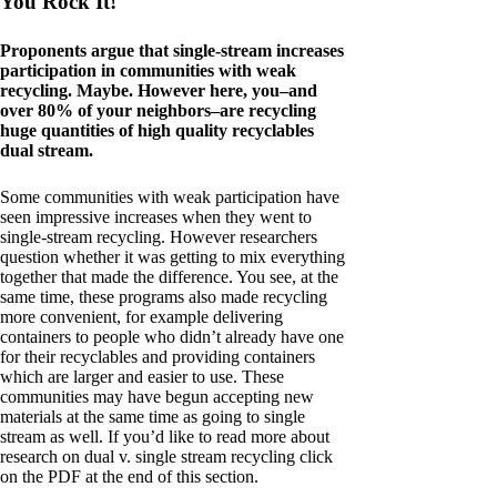
You Rock It!
Proponents argue that single-stream increases
participation in communities with weak
recycling. Maybe. However here, you–and
over 80% of your neighbors–are recycling
huge quantities of high quality recyclables
dual stream.
Some communities with weak participation have
seen impressive increases when they went to
single-stream recycling. However researchers
question whether it was getting to mix everything
together that made the difference. You see, at the
same time, these programs also made recycling
more convenient, for example delivering
containers to people who didn’t already have one
for their recyclables and providing containers
which are larger and easier to use. These
communities may have begun accepting new
materials at the same time as going to single
stream as well. If you’d like to read more about
research on dual v. single stream recycling click
on the PDF at the end of this section.