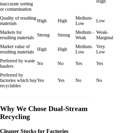
High
inaccurate sorting
or contamination
Quality of resulting
Medium-
High
High
Low
materials
Low
Markets for
Medium -
Weak-
Strong
Strong
resulting materials
Weak
Marginal
Market value of
Medium-
Very
High
High
resulting materials
Low
Low
Preferred by waste
No
No
Yes
Yes
haulers
Preferred by
factories which buy
Yes
Yes
No
No
recyclables
Why We Chose Dual-Stream
Recycling
Cleaner Stocks for Factories