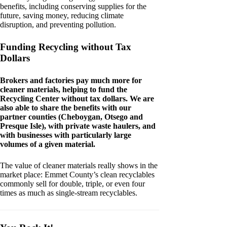
benefits, including conserving supplies for the
future, saving money, reducing climate
disruption, and preventing pollution.
Funding Recycling without Tax
Dollars
Brokers and factories pay much more for
cleaner materials, helping to fund the
Recycling Center without tax dollars. We are
also able to share the benefits with our
partner counties (Cheboygan, Otsego and
Presque Isle), with private waste haulers, and
with businesses with particularly large
volumes of a given material.
The value of cleaner materials really shows in the
market place: Emmet County’s clean recyclables
commonly sell for double, triple, or even four
times as much as single-stream recyclables.