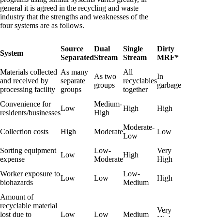
general it is agreed in the recycling and waste
industry that the strengths and weaknesses of the
four systems are as follows.
Source
Dual
Single
Dirty
System
Separated
Stream
Stream
MRF*
Materials collected
As many
All
As two
In
and received by
separate
recyclables
groups
garbage
processing facility
groups
together
Convenience for
Medium-
Low
High
High
residents/businesses
High
Moderate-
Collection costs
High
Moderate
Low
Low
Sorting equipment
Low-
Very
Low
High
expense
Moderate
High
Worker exposure to
Low-
Low
Low
High
biohazards
Medium
Amount of
recyclable material
Very
lost due to
Low
Low
Medium