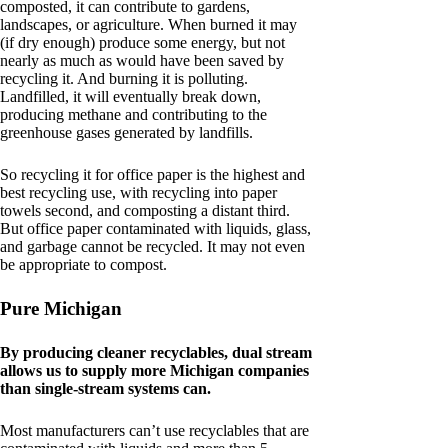
composted, it can contribute to gardens,
landscapes, or agriculture. When burned it may
(if dry enough) produce some energy, but not
nearly as much as would have been saved by
recycling it. And burning it is polluting.
Landfilled, it will eventually break down,
producing methane and contributing to the
greenhouse gases generated by landfills.
So recycling it for office paper is the highest and
best recycling use, with recycling into paper
towels second, and composting a distant third.
But office paper contaminated with liquids, glass,
and garbage cannot be recycled. It may not even
be appropriate to compost.
Pure Michigan
By producing cleaner recyclables, dual stream
allows us to supply more Michigan companies
than single-stream systems can.
Most manufacturers can’t use recyclables that are