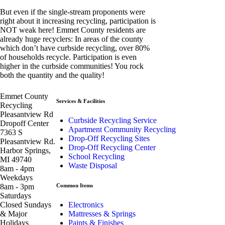
But even if the single-stream proponents were
right about it increasing recycling, participation is
NOT weak here! Emmet County residents are
already huge recyclers: In areas of the county
which don’t have curbside recycling, over 80%
of households recycle. Participation is even
higher in the curbside communities! You rock
both the quantity and the quality!
Emmet County
Services & Facilities
Recycling
Pleasantview Rd
Curbside Recycling Service
Dropoff Center
Apartment Community Recycling
7363 S
Drop-Off Recycling Sites
Pleasantview Rd.
Drop-Off Recycling Center
Harbor Springs,
School Recycling
MI 49740
Waste Disposal
8am - 4pm
Weekdays
8am - 3pm
Common Items
Saturdays
Closed Sundays
Electronics
& Major
Mattresses & Springs
Holidays
Paints & Finishes