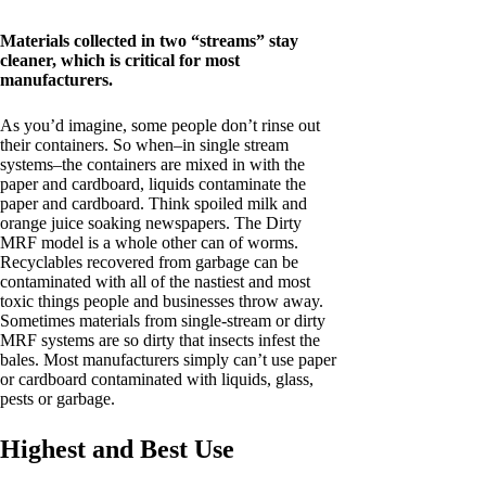
Materials collected in two “streams” stay
cleaner, which is critical for most
manufacturers.
As you’d imagine, some people don’t rinse out
their containers. So when–in single stream
systems–the containers are mixed in with the
paper and cardboard, liquids contaminate the
paper and cardboard. Think spoiled milk and
orange juice soaking newspapers. The Dirty
MRF model is a whole other can of worms.
Recyclables recovered from garbage can be
contaminated with all of the nastiest and most
toxic things people and businesses throw away.
Sometimes materials from single-stream or dirty
MRF systems are so dirty that insects infest the
bales. Most manufacturers simply can’t use paper
or cardboard contaminated with liquids, glass,
pests or garbage.
Highest and Best Use