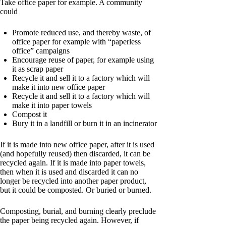
Take office paper for example. A community
could
Promote reduced use, and thereby waste, of
office paper for example with “paperless
office” campaigns
Encourage reuse of paper, for example using
it as scrap paper
Recycle it and sell it to a factory which will
make it into new office paper
Recycle it and sell it to a factory which will
make it into paper towels
Compost it
Bury it in a landfill or burn it in an incinerator
If it is made into new office paper, after it is used
(and hopefully reused) then discarded, it can be
recycled again. If it is made into paper towels,
then when it is used and discarded it can no
longer be recycled into another paper product,
but it could be composted. Or buried or burned.
Composting, burial, and burning clearly preclude
the paper being recycled again. However, if