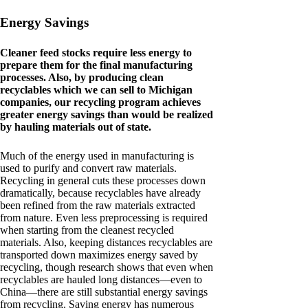
Energy Savings
Cleaner feed stocks require less energy to
prepare them for the final manufacturing
processes. Also, by producing clean
recyclables which we can sell to Michigan
companies, our recycling program achieves
greater energy savings than would be realized
by hauling materials out of state.
Much of the energy used in manufacturing is
used to purify and convert raw materials.
Recycling in general cuts these processes down
dramatically, because recyclables have already
been refined from the raw materials extracted
from nature. Even less preprocessing is required
when starting from the cleanest recycled
materials. Also, keeping distances recyclables are
transported down maximizes energy saved by
recycling, though research shows that even when
recyclables are hauled long distances—even to
China—there are still substantial energy savings
from recycling. Saving energy has numerous