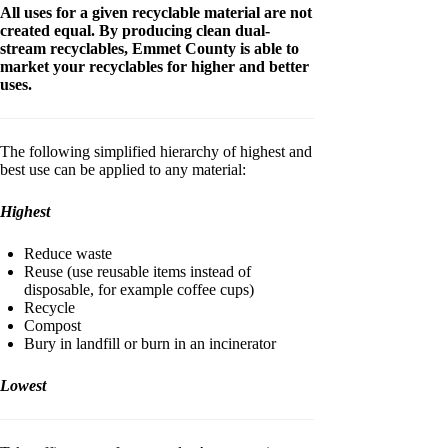
All uses for a given recyclable material are not
created equal. By producing clean dual-
stream recyclables, Emmet County is able to
market your recyclables for higher and better
uses.
The following simplified hierarchy of highest and
best use can be applied to any material:
Highest
Reduce waste
Reuse (use reusable items instead of
disposable, for example coffee cups)
Recycle
Compost
Bury in landfill or burn in an incinerator
Lowest