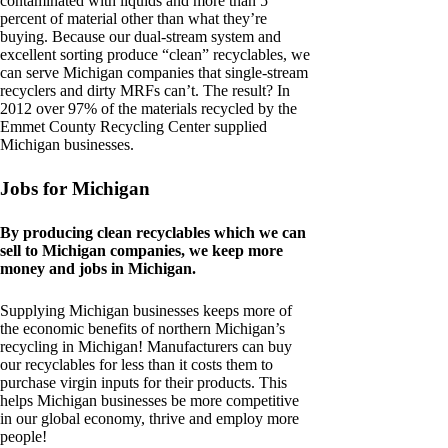
contaminated with liquids and more than 5
percent of material other than what they’re
buying. Because our dual-stream system and
excellent sorting produce “clean” recyclables, we
can serve Michigan companies that single-stream
recyclers and dirty MRFs can’t. The result? In
2012 over 97% of the materials recycled by the
Emmet County Recycling Center supplied
Michigan businesses.
Jobs for Michigan
By producing clean recyclables which we can
sell to Michigan companies, we keep more
money and jobs in Michigan.
Supplying Michigan businesses keeps more of
the economic benefits of northern Michigan’s
recycling in Michigan! Manufacturers can buy
our recyclables for less than it costs them to
purchase virgin inputs for their products. This
helps Michigan businesses be more competitive
in our global economy, thrive and employ more
people!