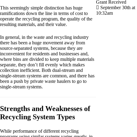
Grant Received
September 30th at
This seemingly simple distinction has huge
10:32am
ramifications down the line in terms of cost to
operate the recycling program, the quality of the
resulting materials, and their value.
In general, in the waste and recycling industry
there has been a huge movement away from
source-separated systems, because they are
inconvenient for residents and businesses and,
where bins are divided to keep multiple materials
separate, they don’t fill evenly which makes
collection inefficient. Both dual-stream and
single-stream systems are common, and there has
been a push by private waste haulers to go to
single-stream systems.
Strengths and Weaknesses of
Recycling System Types
While performance of different recycling
programs using similar systems varies greatly, in