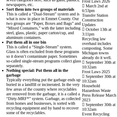
Frost Laws 2026
newspapers, etc.
March 2nd at
Sort them into two groups of materials
6:53pm
This is called a “Dual-Stream” system and is
Transfer Station
what is now in place in Emmet County. Our
Construction
two groups are “Paper, Boxes and Bags” and
Updates
“Mixed Containers,” with the latter including
October 13th at
steel, glass, plastic, paper carton/cup, and
3:11pm
aluminum containers.
Recycling law
Put them all in one bin
overhaul includes
This is called a “Single-Stream” system.
composting. Some
Glass is often excluded from these programs
Michigan towns
so it doesn’t contaminate paper. Sometimes
already do it well.
so-called single-stream programs collect glass
September 30th at
separately.
10:32am
Nothing special: Put them all in the
Frost Laws 2025
garbage
September 30th at
Typically everything put the garbage ends up
10:32am
buried in a landfill or incinerated. In the very
Household
few areas of the country where recyclables
Hazardous Waste
are removed from the garbage, it is a called a
Press Release March
“Dirty-MRF*” system. Garbage, as collected
2023
from homes and businesses, is sorted with
September 30th at
recycling equipment and by hand to recover
10:32am
some of the recyclables.
Event Recycling