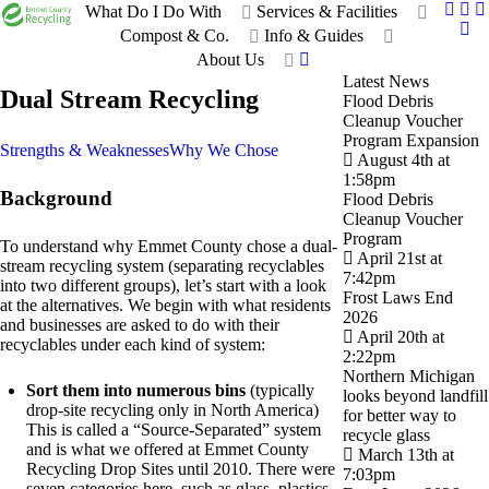
What Do I Do With
Services & Facilities
Compost & Co.
Info & Guides
About Us
Latest News
Dual Stream Recycling
Flood Debris
Cleanup Voucher
Program Expansion
Strengths & Weaknesses
Why We Chose
August 4th at
1:58pm
Background
Flood Debris
Cleanup Voucher
Program
To understand why Emmet County chose a dual-
April 21st at
stream recycling system (separating recyclables
7:42pm
into two different groups), let’s start with a look
Frost Laws End
at the alternatives. We begin with what residents
2026
and businesses are asked to do with their
April 20th at
recyclables under each kind of system:
2:22pm
Northern Michigan
Sort them into numerous bins
(typically
looks beyond landfill
drop-site recycling only in North America)
for better way to
This is called a “Source-Separated” system
recycle glass
and is what we offered at Emmet County
March 13th at
Recycling Drop Sites until 2010. There were
7:03pm
seven categories here, such as glass, plastics,