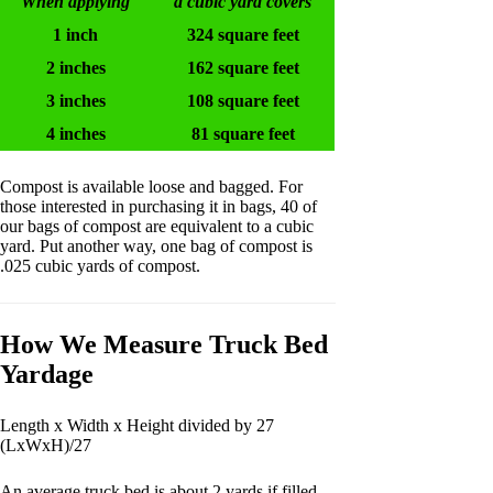
When applying
a cubic yard covers
1 inch
324 square feet
2 inches
162 square feet
3 inches
108 square feet
4 inches
81 square feet
Compost is available loose and bagged. For
those interested in purchasing it in bags, 40 of
our bags of compost are equivalent to a cubic
yard. Put another way, one bag of compost is
.025 cubic yards of compost.
How We Measure Truck Bed
Yardage
Length x Width x Height divided by 27
(LxWxH)/27
An average truck bed is about 2 yards if filled,