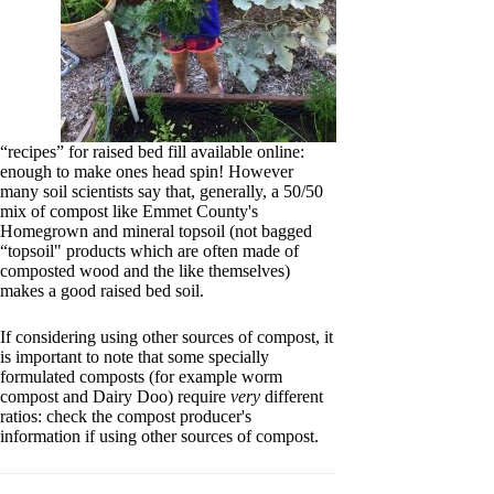
“recipes” for raised bed fill available online:
enough to make ones head spin! However
many soil scientists say that, generally, a 50/50
mix of compost like Emmet County's
Homegrown and mineral topsoil (not bagged
“topsoil" products which are often made of
composted wood and the like themselves)
makes a good raised bed soil.
If considering using other sources of compost, it
is important to note that some specially
formulated composts (for example worm
compost and Dairy Doo) require
very
different
ratios: check the compost producer's
information if using other sources of compost.