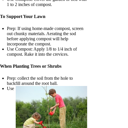
1 to 2 inches of compost.
To Support Your Lawn
Prep: If using home-made compost, screen
out chunky materials. Aerating the sod
before applying compost will help
incorporate the compost.
Use Compost: Apply 1/8 to 1/4 inch of
compost. Rake it into the crevices.
When Planting Trees or Shrubs
Prep: collect the soil from the hole to
backfill around the root ball.
Use