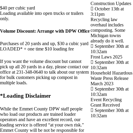
Construction Updates
$40 per cubic yard
October 13th at
Loading available into open trucks or trailers
3:11pm
only.
Recycling law
overhaul includes
composting. Some
Volume Discount: Arrange with DPW Office
Michigan towns
already do it well.
Purchases of 20 yards and up, $30 a cubic yard
September 30th at
LOADED* + one time $10 loading fee
10:32am
Frost Laws 2025
If you want the volume discount but cannot
September 30th at
pick up all 20 yards in a day, please contact our
10:32am
office at 231-348-0640 to talk about our system
Household Hazardous
for bulk customers picking up compost in
Waste Press Release
multiple loads.
March 2023
September 30th at
10:32am
*Loading Disclaimer
Event Recycling
Grant Received
While the Emmet County DPW staff people
September 30th at
who load our products are trained loader
10:32am
operators and have an excellent record, our
loading service is offered “at your own risk."
Emmet County will be not be responsible for