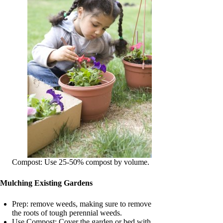
Compost: Use 25-50% compost by volume.
Mulching Existing Gardens
Prep: remove weeds, making sure to remove
the roots of tough perennial weeds.
Use Compost: Cover the garden or bed with