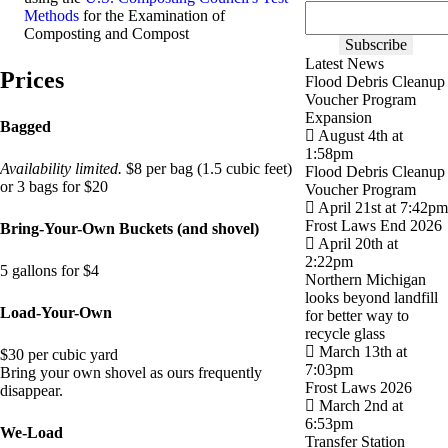
Methods
for the Examination of
Composting and Compost
Latest News
Prices
Flood Debris Cleanup
Voucher Program
Expansion
Bagged
August 4th at
1:58pm
Availability limited.
$8 per bag (1.5 cubic feet)
Flood Debris Cleanup
or 3 bags for $20
Voucher Program
April 21st at 7:42pm
Frost Laws End 2026
Bring-Your-Own Buckets (and shovel)
April 20th at
2:22pm
5 gallons for $4
Northern Michigan
looks beyond landfill
Load-Your-Own
for better way to
recycle glass
March 13th at
$30 per cubic yard
7:03pm
Bring your own shovel as ours frequently
Frost Laws 2026
disappear.
March 2nd at
6:53pm
We-Load
Transfer Station