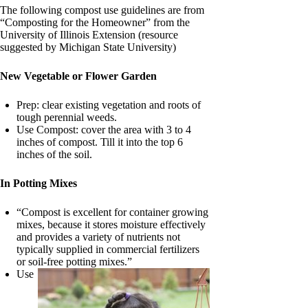
The following compost use guidelines are from
“Composting for the Homeowner” from the
University of Illinois Extension (resource
suggested by Michigan State University)
New Vegetable or Flower Garden
Prep: clear existing vegetation and roots of
tough perennial weeds.
Use Compost: cover the area with 3 to 4
inches of compost. Till it into the top 6
inches of the soil.
In Potting Mixes
“Compost is excellent for container growing
mixes, because it stores moisture effectively
and provides a variety of nutrients not
typically supplied in commercial fertilizers
or soil-free potting mixes.”
Use