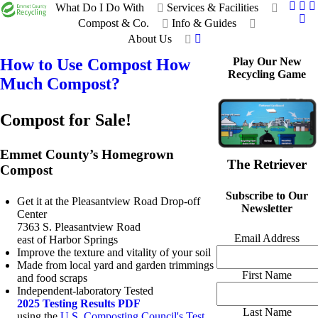
What Do I Do With
Services & Facilities
Compost & Co.
Info & Guides
About Us
How to Use Compost
How
Play Our New
Recycling Game
Much Compost?
Compost for Sale!
Emmet County’s Homegrown
The Retriever
Compost
Subscribe to Our
Get it at the Pleasantview Road Drop-off
Newsletter
Center
7363 S. Pleasantview Road
Email Address
east of Harbor Springs
Improve the texture and vitality of your soil
Made from local yard and garden trimmings
First Name
and food scraps
Independent-laboratory Tested
2025 Testing Results PDF
Last Name
using the
U.S. Composting Council's Test