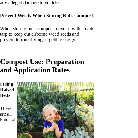
any alleged damage to vehicles.
Prevent Weeds When Storing Bulk Compost
When storing bulk compost, cover it with a dark
tarp to keep out airborne weed seeds and
prevent it from drying or getting soggy.
Compost Use: Preparation
and Application Rates
Filling
Raised
Beds
There
are all
kinds of