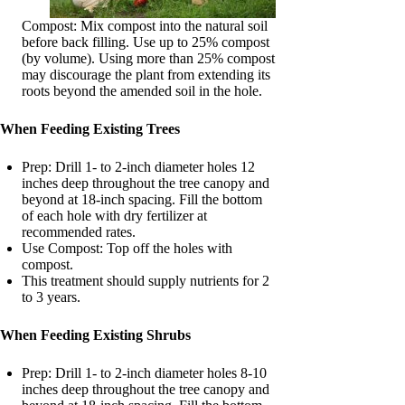
Compost: Mix compost into the natural soil
before back filling. Use up to 25% compost
(by volume). Using more than 25% compost
may discourage the plant from extending its
roots beyond the amended soil in the hole.
When Feeding Existing Trees
Prep: Drill 1- to 2-inch diameter holes 12
inches deep throughout the tree canopy and
beyond at 18-inch spacing. Fill the bottom
of each hole with dry fertilizer at
recommended rates.
Use Compost: Top off the holes with
compost.
This treatment should supply nutrients for 2
to 3 years.
When Feeding Existing Shrubs
Prep: Drill 1- to 2-inch diameter holes 8-10
inches deep throughout the tree canopy and