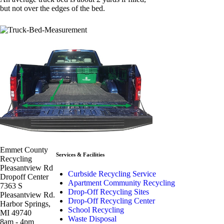
but not over the edges of the bed.
Emmet County
Services & Facilities
Recycling
Pleasantview Rd
Curbside Recycling Service
Dropoff Center
Apartment Community Recycling
7363 S
Drop-Off Recycling Sites
Pleasantview Rd.
Drop-Off Recycling Center
Harbor Springs,
School Recycling
MI 49740
Waste Disposal
8am - 4pm