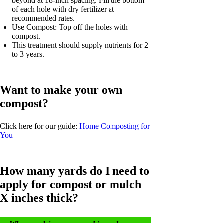
beyond at 18-inch spacing. Fill the bottom
of each hole with dry fertilizer at
recommended rates.
Use Compost: Top off the holes with
compost.
This treatment should supply nutrients for 2
to 3 years.
Want to make your own
compost?
Click here for our guide:
Home Composting for
You
How many yards do I need to
apply for compost or mulch
X inches thick?