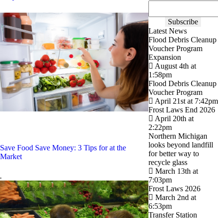
Latest News
Flood Debris Cleanup
Voucher Program
Expansion
August 4th at
1:58pm
Flood Debris Cleanup
Voucher Program
April 21st at 7:42pm
Frost Laws End 2026
April 20th at
2:22pm
Northern Michigan
looks beyond landfill
Save Food Save Money: 3 Tips for at the
for better way to
Market
recycle glass
March 13th at
.
7:03pm
Frost Laws 2026
March 2nd at
6:53pm
Transfer Station