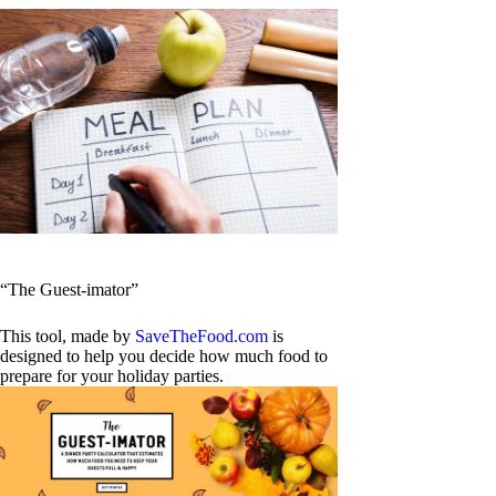
“The Guest-imator”
This tool, made by
SaveTheFood.com
is
designed to help you decide how much food to
prepare for your holiday parties.