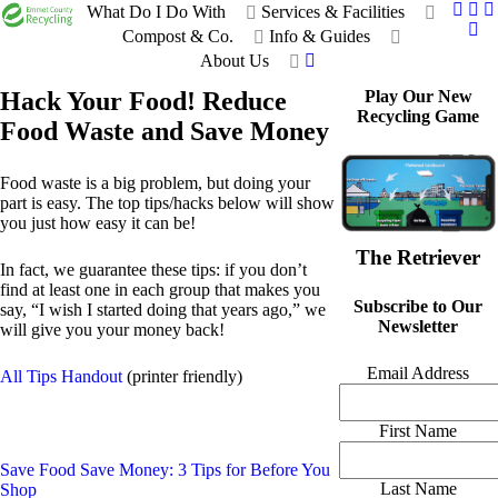
What Do I Do With
Services & Facilities
Compost & Co.
Info & Guides
About Us
Hack Your Food! Reduce
Play Our New
Recycling Game
Food Waste and Save Money
Food waste is a big problem, but doing your
part is easy. The top tips/hacks below will show
you just how easy it can be!
The Retriever
In fact, we guarantee these tips: if you don’t
find at least one in each group that makes you
Subscribe to Our
say, “I wish I started doing that years ago,” we
Newsletter
will give you your money back!
Email Address
All Tips Handout
(printer friendly)
First Name
Save Food Save Money: 3 Tips for Before You
Last Name
Shop