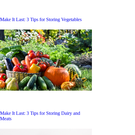
Make It Last: 3 Tips for Storing Vegetables
Make It Last: 3 Tips for Storing Dairy and
Meats