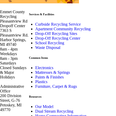
Emmet County
Services & Facilities
Recycling
Pleasantview Rd
Curbside Recycling Service
Dropoff Center
Apartment Community Recycling
7363 S
Drop-Off Recycling Sites
Pleasantview Rd.
Drop-Off Recycling Center
Harbor Springs,
School Recycling
MI 49740
Waste Disposal
8am - 4pm
Weekdays
8am - 3pm
Common Items
Saturdays
Closed Sundays
Electronics
& Major
Mattresses & Springs
Holidays
Paints & Finishes
Plastics
Administrative
Furniture, Carpet & Rugs
Office
200 Division
Resources
Street, G-76
Petoskey, MI
Our Model
49770
Dual Stream Recycling
Home Composting Information