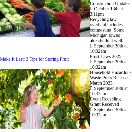
Construction Updates
October 13th at
3:11pm
Recycling law
overhaul includes
composting. Some
Michigan towns
already do it well.
September 30th at
10:32am
Frost Laws 2025
Make It Last: 3 Tips for Storing Fruit
September 30th at
10:32am
Household Hazardous
Waste Press Release
March 2023
September 30th at
10:32am
Event Recycling
Grant Received
September 30th at
10:32am