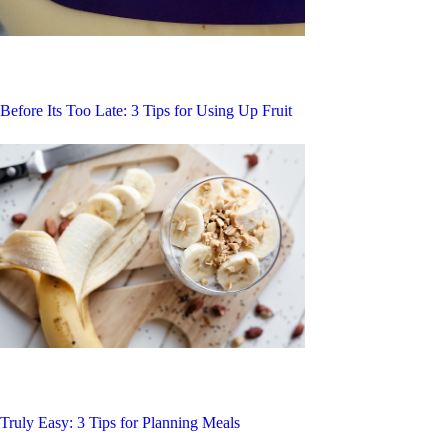
Before Its Too Late: 3 Tips for Using Up Fruit
Truly Easy: 3 Tips for Planning Meals