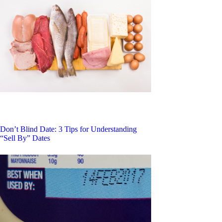
Don’t Blind Date: 3 Tips for Understanding
“Sell By” Dates