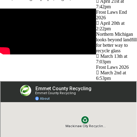
April 21st at
7:42pm
Frost Laws End
2026
April 20th at
2:22pm
Northern Michigan
looks beyond landfill
for better way to
recycle glass
March 13th at
7:03pm
Frost Laws 2026
March 2nd at
6:53pm