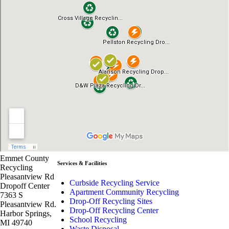
Emmet County
Services & Facilities
Recycling
Pleasantview Rd
Curbside Recycling Service
Dropoff Center
Apartment Community Recycling
7363 S
Drop-Off Recycling Sites
Pleasantview Rd.
Drop-Off Recycling Center
Harbor Springs,
School Recycling
MI 49740
Waste Disposal