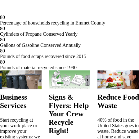
8
0
Percentage of households recycling in Emmet County
8
0
Cylinders of Propane Conserved Yearly
8
0
Gallons of Gasoline Conserved Annually
8
0
Pounds of food scraps recovered since 2015
8
0
Pounds of material recycled since 1990
Business
Signs &
Reduce Food
Services
Flyers: Help
Waste
Your Crew
Start recycling at
40% of food in the
Recycle
your work place or
United States goes to
Right!
improve your
waste. Reduce waste
existing systems: we
at home and save