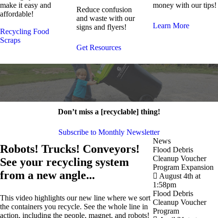
make it easy and
money with our tips!
Reduce confusion
affordable!
and waste with our
Learn More
signs and flyers!
Recycling
Food
Scraps
Get Resources
Don’t miss a [recyclable] thing!
Subscribe to Monthly Newsletter
News
Robots! Trucks! Conveyors!
Flood Debris
Cleanup Voucher
See your recycling system
Program Expansion
from a new angle...
August 4th at
1:58pm
Flood Debris
This video highlights our new line where we sort
Cleanup Voucher
the containers you recycle. See the whole line in
Program
action, including the people, magnet, and robots!