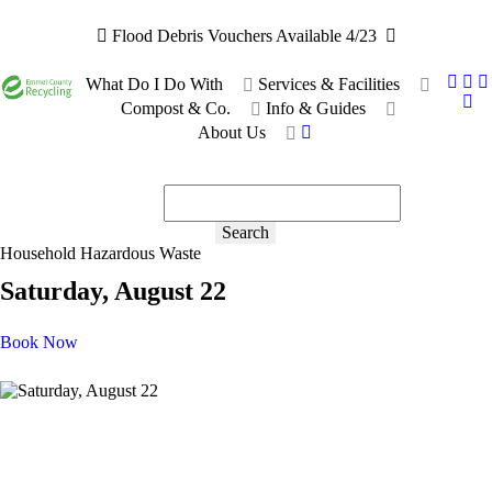
Flood Debris Vouchers Available 4/23
What Do I Do With
Services & Facilities
Compost & Co.
Info & Guides
About Us
Recyclable or not?
Ask the bot!
Search
Household Hazardous Waste
Saturday, August 22
Book Now