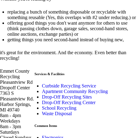
replacing a bunch of something disposable or recyclable with
something reusable (Yes, this overlaps with #2 under reducing.) or
offering good things you don't want anymore for others to use
(think passing clothes down, garage sales, second-hand stores,
online auctions, exchange parties) or
getting things you need second-hand instead of buying new,
it's great for the environment. And the economy. Even better than
recycling!
Emmet County
Services & Facilities
Recycling
Pleasantview Rd
Curbside Recycling Service
Dropoff Center
Apartment Community Recycling
7363 S
Drop-Off Recycling Sites
Pleasantview Rd.
Drop-Off Recycling Center
Harbor Springs,
School Recycling
MI 49740
Waste Disposal
8am - 4pm
Weekdays
8am - 3pm
Common Items
Saturdays
Closed Sundays
Electronics