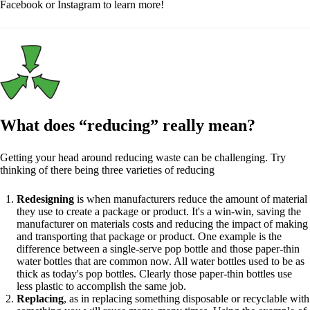
Facebook or Instagram to learn more!
What does “reducing” really mean?
Getting your head around reducing waste can be challenging. Try
thinking of there being three varieties of reducing
Redesigning
is when manufacturers reduce the amount of material
they use to create a package or product. It's a win-win, saving the
manufacturer on materials costs and reducing the impact of making
and transporting that package or product. One example is the
difference between a single-serve pop bottle and those paper-thin
water bottles that are common now. All water bottles used to be as
thick as today's pop bottles. Clearly those paper-thin bottles use
less plastic to accomplish the same job.
Replacing
, as in replacing something disposable or recyclable with