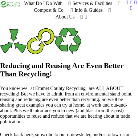
What Do I Do With
Services & Facilities
Compost & Co.
Info & Guides
About Us
Reducing and Reusing Are Even Better
Than Recycling!
You know we--at Emmet County Recycling--are ALL ABOUT
recycling! But we have to admit, from an environmental stand point,
reusing and reducing are even better than recycling. So we'll be
sharing great examples you can try at home, at work and out-and-
about. Plus we'll introduce you to new (and blast-from-the-past)
opportunities to reuse and reduce that we are hearing about in trade
publications.
Check back here, subscribe to our e-newsletter, and/or follow us on