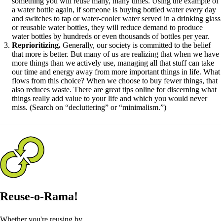
something you will reuse many, many times. Using the example of
a water bottle again, if someone is buying bottled water every day
and switches to tap or water-cooler water served in a drinking glass
or reusable water bottles, they will reduce demand to produce
water bottles by hundreds or even thousands of bottles per year.
Reprioritizing.
Generally, our society is committed to the belief
that more is better. But many of us are realizing that when we have
more things than we actively use, managing all that stuff can take
our time and energy away from more important things in life. What
flows from this choice? When we choose to buy fewer things, that
also reduces waste. There are great tips online for discerning what
things really add value to your life and which you would never
miss. (Search on “decluttering” or “minimalism.”)
Reuse-o-Rama!
Whether you're reusing by