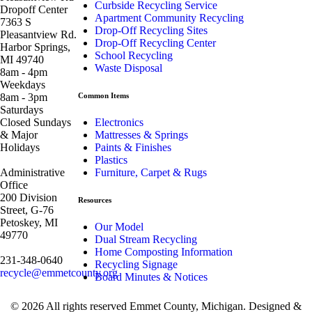
Curbside Recycling Service
Dropoff Center
Apartment Community Recycling
7363 S
Drop-Off Recycling Sites
Pleasantview Rd.
Drop-Off Recycling Center
Harbor Springs,
School Recycling
MI 49740
Waste Disposal
8am - 4pm
Weekdays
8am - 3pm
Common Items
Saturdays
Closed Sundays
Electronics
& Major
Mattresses & Springs
Holidays
Paints & Finishes
Plastics
Administrative
Furniture, Carpet & Rugs
Office
200 Division
Resources
Street, G-76
Petoskey, MI
Our Model
49770
Dual Stream Recycling
Home Composting Information
231-348-0640
Recycling Signage
recycle@emmetcounty.org
Board Minutes & Notices
© 2026 All rights reserved Emmet County, Michigan. Designed &