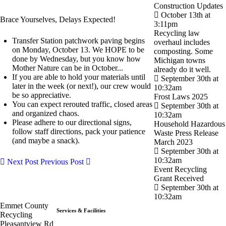
Construction Updates
October 13th at
Brace Yourselves, Delays Expected!
3:11pm
Recycling law
Transfer Station patchwork paving begins
overhaul includes
on Monday, October 13. We HOPE to be
composting. Some
done by Wednesday, but you know how
Michigan towns
Mother Nature can be in October...
already do it well.
If you are able to hold your materials until
September 30th at
later in the week (or next!), our crew would
10:32am
be so appreciative.
Frost Laws 2025
You can expect rerouted traffic, closed areas
September 30th at
and organized chaos.
10:32am
Please adhere to our directional signs,
Household Hazardous
follow staff directions, pack your patience
Waste Press Release
(and maybe a snack).
March 2023
September 30th at
10:32am
Next Post
Previous Post
Event Recycling
Grant Received
September 30th at
10:32am
Emmet County
Services & Facilities
Recycling
Pleasantview Rd