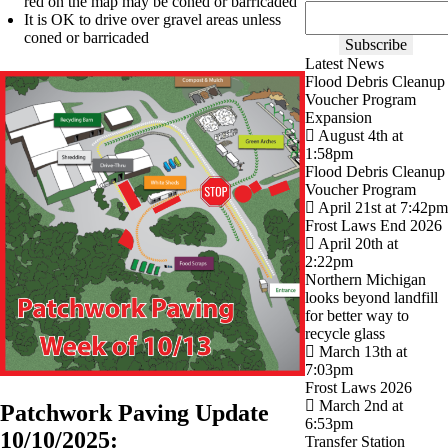
red on the map may be coned or barricaded
It is OK to drive over gravel areas unless
coned or barricaded
Latest News
Flood Debris Cleanup
Voucher Program
Expansion
August 4th at
1:58pm
Flood Debris Cleanup
Voucher Program
April 21st at 7:42pm
Frost Laws End 2026
April 20th at
2:22pm
Northern Michigan
looks beyond landfill
for better way to
recycle glass
March 13th at
7:03pm
Frost Laws 2026
March 2nd at
Patchwork Paving Update
6:53pm
10/10/2025:
Transfer Station