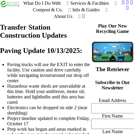
What Do I Do With
Services & Facilities
Compost & Co.
Info & Guides
About Us
Transfer Station
Play Our New
Recycling Game
Construction Updates
Paving Update 10/13/2025:
Paving trucks will use the EXIT to enter the
The Retriever
facility. Use caution and drive carefully
while navigating in/out/around our drop off
center
Subscribe to Our
Hazardous waste sheds are unavailable at
Newsletter
this time. Hold your antifreeze, motor oil,
batteries and lightbulbs until this area has
Email Address
cured
Electronics can be dropped on side 2 (near
shredding)
First Name
Project timeline updated to complete Friday,
October 17
Prep work has begun and areas marked in
Last Name